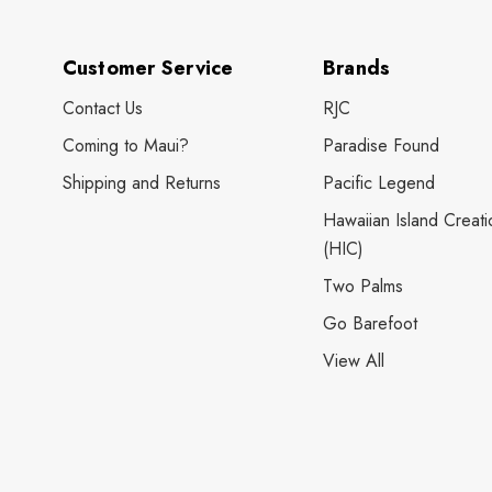
Customer Service
Brands
Contact Us
RJC
Coming to Maui?
Paradise Found
Shipping and Returns
Pacific Legend
Hawaiian Island Creati
(HIC)
Two Palms
Go Barefoot
View All