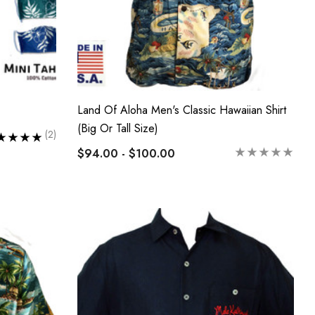
Land Of Aloha Men's Classic Hawaiian Shirt
(Big Or Tall Size)
(2)
$94.00 - $100.00