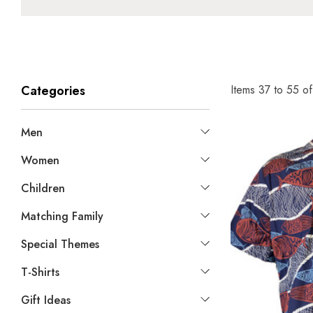
Items
37
to
55
o
Categories
Men
Women
Children
Matching Family
Special Themes
T-Shirts
Gift Ideas