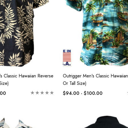
lassic Hawaiian
Hawaiian Island Creations
Palaka Plaid Shirt
(HIC) 19" Fineapple 8
Way Stretch Boardshorts
 - $103.99
$63.99 - $65.99
Details
's Classic Hawaiian Reverse
Outrigger Men's Classic Hawaiian 
Size)
Or Tall Size)
n Cotton Face
RJC 2 Sided Hawaiian
Cotton Face Masks
.00
$94.00 - $100.00
0
$17.50
Details