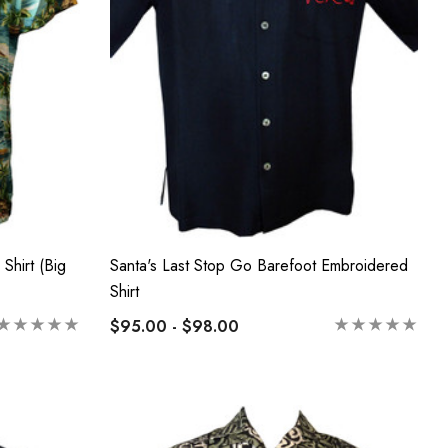
Shirt (Big
Santa's Last Stop Go Barefoot Embroidered
Shirt
$95.00 - $98.00