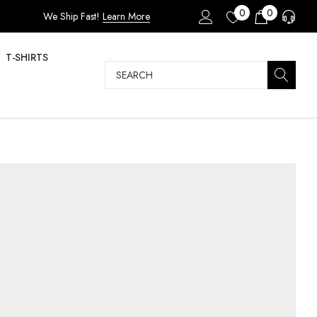
0
0
We Ship Fast!
Learn More
T-SHIRTS
Search