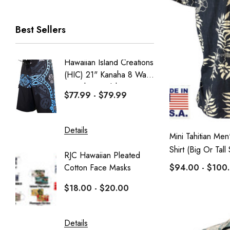
RJC Men
Best Sellers
RJC Women
Robert J. Clancey
Hawaiian Island Creations
Men's C
Tee
(HIC) 21" Kanaha 8 Way
Paniolo 
MauiShirts
Stretch Boardshorts
$77.99 - $79.99
$95.99
100% Kama'aina
Robert J. Clancey Shorts
Details
Details
Mini Tahitian Men
Weekender
Shirt (Big Or Tall 
RJC Hawaiian Pleated
Hawaiia
Aranco Bamboo Cay
Cotton Face Masks
Masks
$94.00 - $100
HIC
$18.00 - $20.00
$16.0
PARADISE FOUND - KAMEHAMEHA
Sportailor Luau
Details
Details