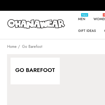
New
S
MEN
WOME
GIFT IDEAS
Home
Go Barefoot
GO BAREFOOT