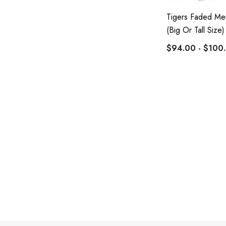
Tigers Faded Men
(Big Or Tall Size)
$94.00 - $100