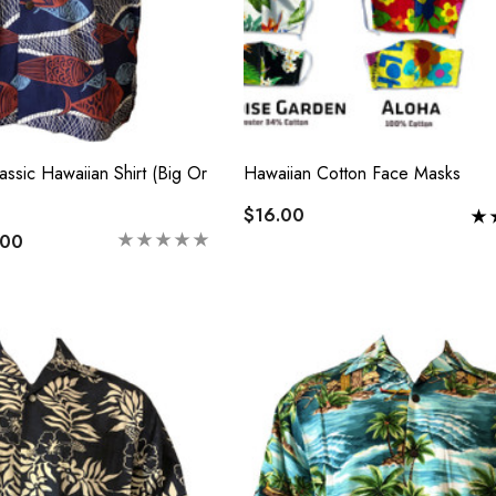
ssic Hawaiian Shirt (Big Or
Hawaiian Cotton Face Masks
$16.00
.00