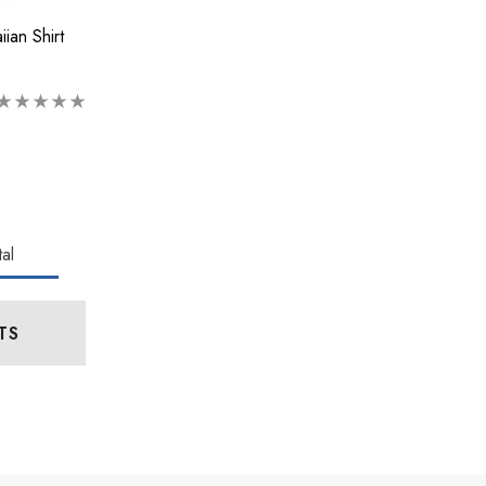
ian Shirt
al
TS