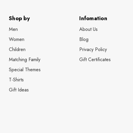
Shop by
Infomation
Men
About Us
Women
Blog
Children
Privacy Policy
Matching Family
Gift Certificates
Special Themes
T-Shirts
Gift Ideas