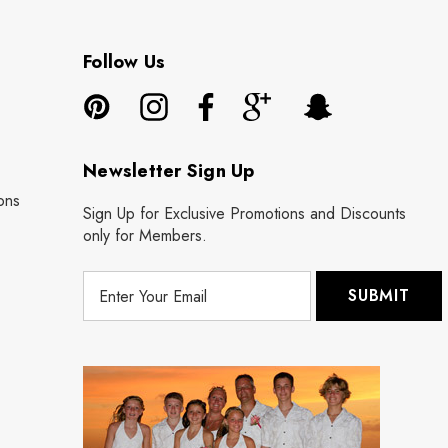
Follow Us
Newsletter Sign Up
ons
Sign Up for Exclusive Promotions and Discounts
only for Members.
E
m
a
i
l
A
d