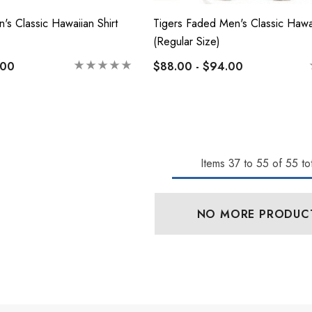
's Classic Hawaiian Shirt
Tigers Faded Men's Classic Hawai
(Regular Size)
.00
$88.00 - $94.00
Items
37
to
55
of
55
tot
NO MORE PRODUC