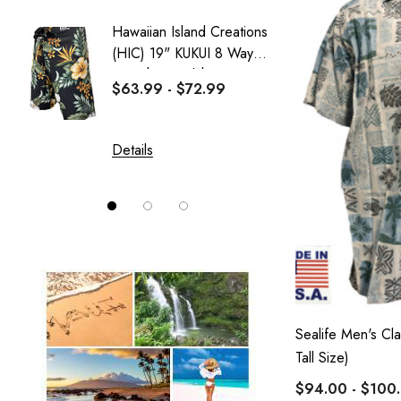
Sweatshirt Collection
Hawaiian Island Creations
Delicat
Wai Side
(HIC) 19" KUKUI 8 Way
Girl's 
Stretch Boardshorts
Dress
$63.99 - $72.99
$37.99
Details
Details
Sealife Men's Cla
Tall Size)
$94.00 - $100