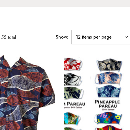
Show:
f
55
total