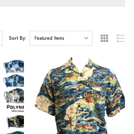
Sort By: