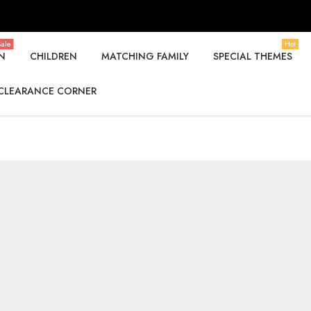
ale
Hot
N
CHILDREN
MATCHING FAMILY
SPECIAL THEMES
CLEARANCE CORNER