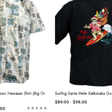
e Tropical Young
Hawaiian Island Creations
Hawaiian Smocked
(HIC) 20" Poly Wave 8
Way Stretch Boardshorts
 - $40.99
$68.99 - $74.99
Details
ssic Hawaiian Shirt (Big Or
Surfing Santa Mele Kalikimaka Go
$89.00 - $98.00
.00