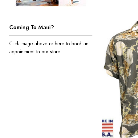
Coming To Maui?
Click image above or
here to book an
appointment to our store
.