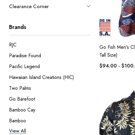
Clearance Corner
Brands
RJC
Go Fish Men's Cla
Tall Size)
Paradise Found
$94.00 - $100
Pacific Legend
Hawaiian Island Creations (HIC)
Two Palms
Go Barefoot
Bamboo Cay
Bamboo
View All
Pineapple Juice