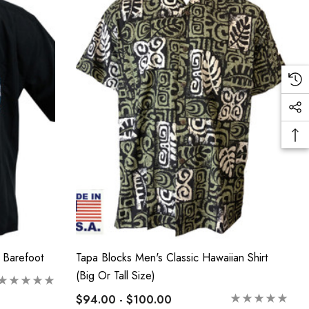
 Barefoot
Tapa Blocks Men's Classic Hawaiian Shirt
(Big Or Tall Size)
$94.00 - $100.00