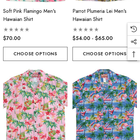
Soft Pink Flamingo Men's
Parrot Plumeria Lei Men's
Hawaiian Shirt
Hawaiian Shirt
$70.00
$54.00 - $65.00
CHOOSE OPTIONS
CHOOSE OPTIONS