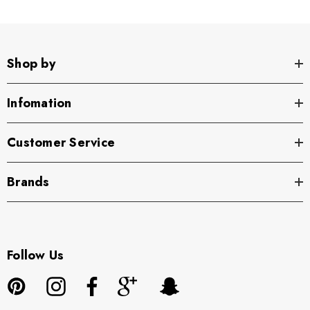
Shop by
Infomation
Customer Service
Brands
Follow Us