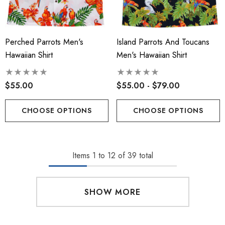
Perched Parrots Men's
Island Parrots And Toucans
Hawaiian Shirt
Men's Hawaiian Shirt
$55.00
$55.00 - $79.00
CHOOSE OPTIONS
CHOOSE OPTIONS
Items
1
to
12
of
39
total
SHOW MORE