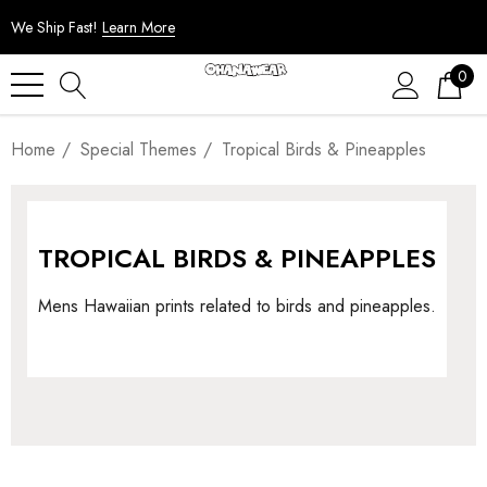
We Ship Fast!
Learn More
0
Home
Special Themes
Tropical Birds & Pineapples
TROPICAL BIRDS & PINEAPPLES
Mens Hawaiian prints related to birds and pineapples.