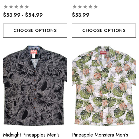
Hawaiian Sarong Dress
$53.99 - $54.99
$53.99
CHOOSE OPTIONS
CHOOSE OPTIONS
Midnight Pineapples Men's
Pineapple Monstera Men's