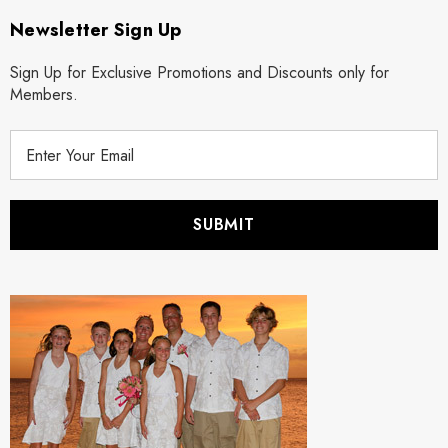
Newsletter Sign Up
Sign Up for Exclusive Promotions and Discounts only for
Members.
E
m
a
i
l
A
d
d
r
e
s
s