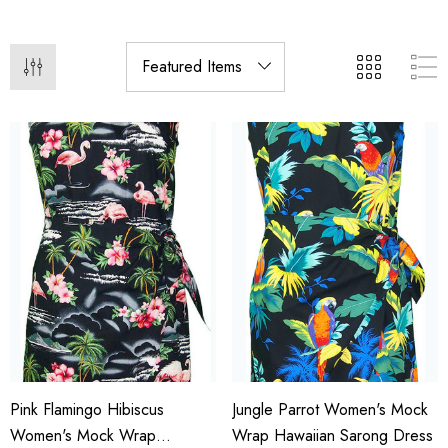
Pink Flamingo Hibiscus
Jungle Parrot Women's Mock
Women's Mock Wrap
Wrap Hawaiian Sarong Dress