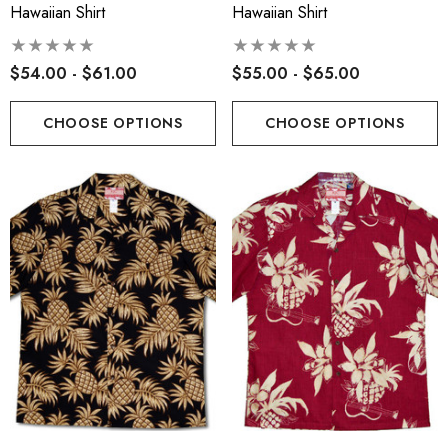
Hawaiian Shirt
Hawaiian Shirt
$54.00 - $61.00
$55.00 - $65.00
CHOOSE OPTIONS
CHOOSE OPTIONS
s Classic Hawaiian Paniolo
Hawaiian Island Creation
a Plaid Shirt
(HIC) 19" Fineapple 8 W
Stretch Boardshorts
.99 - $103.99
$63.99 - $65.99
ils
Details
iian Cotton Face Masks
RJC 2 Sided Hawaiian Co