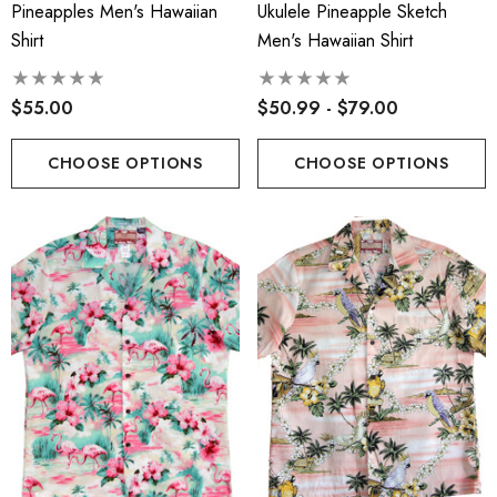
Pineapples Men's Hawaiian
Ukulele Pineapple Sketch
Face Masks
.00
Shirt
Men's Hawaiian Shirt
$17.50
$55.00
$50.99 - $79.00
ils
Details
cate Tropical Young Girl's
CHOOSE OPTIONS
CHOOSE OPTIONS
iian Smocked Dress
Hawaiian Island Creation
(HIC) 20" Poly Wave 8 
.99 - $40.99
Stretch Boardshorts
$68.99 - $74.99
ils
Details