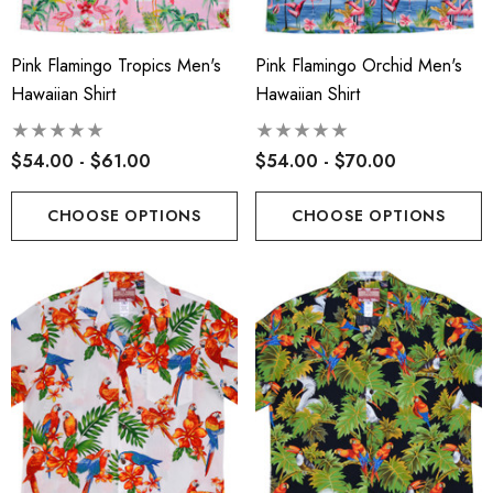
Pink Flamingo Tropics Men's
Pink Flamingo Orchid Men's
Hawaiian Shirt
Hawaiian Shirt
$54.00 - $61.00
$54.00 - $70.00
CHOOSE OPTIONS
CHOOSE OPTIONS