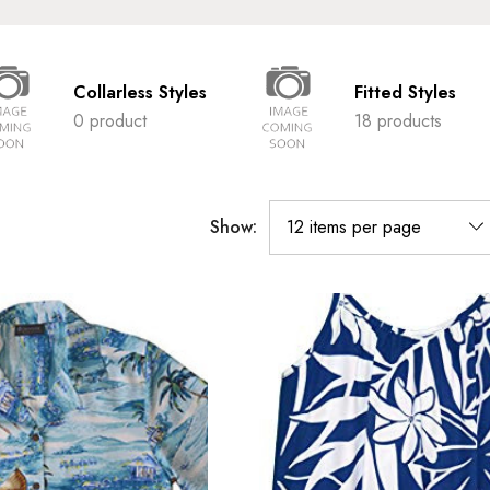
Collarless Styles
Fitted Styles
0 product
18 products
Show: