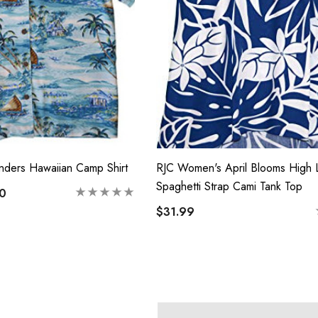
nders Hawaiian Camp Shirt
RJC Women's April Blooms High
Spaghetti Strap Cami Tank Top
00
$31.99