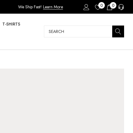
0
0
We Ship Fast!
Learn More
T-SHIRTS
Search