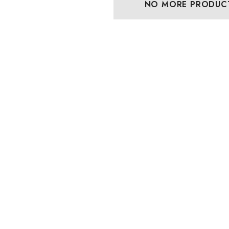
NO MORE PRODUC