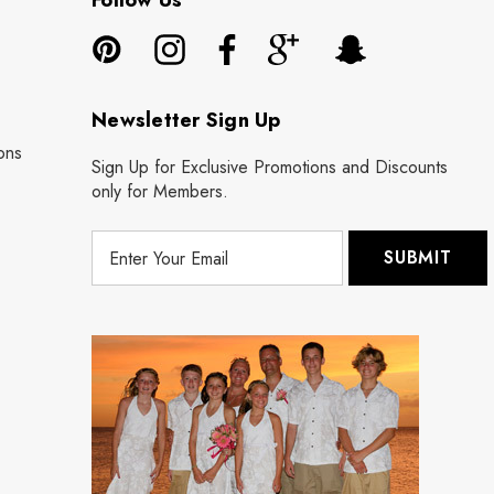
Follow Us
Newsletter Sign Up
ons
Sign Up for Exclusive Promotions and Discounts
only for Members.
E
m
a
i
l
A
d
d
r
e