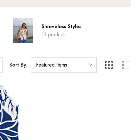
Sleeveless Styles
13 products
Sort By: