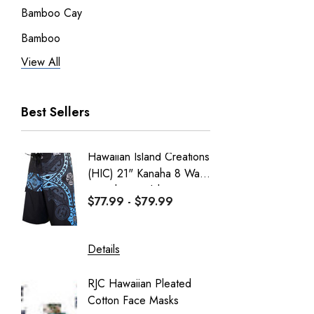
Bamboo Cay
Bamboo
View All
Pineapple Juice
RJC Men
Best Sellers
RJC Women
Robert J. Clancey
Hawaiian Island Creations
Men's C
Tee
(HIC) 21" Kanaha 8 Way
Paniolo 
MauiShirts
Stretch Boardshorts
$77.99 - $79.99
$95.99
100% Kama'aina
Robert J. Clancey Shorts
Details
Details
Weekender
RJC Hawaiian Pleated
Hawaiia
Aranco Bamboo Cay
Cotton Face Masks
Masks