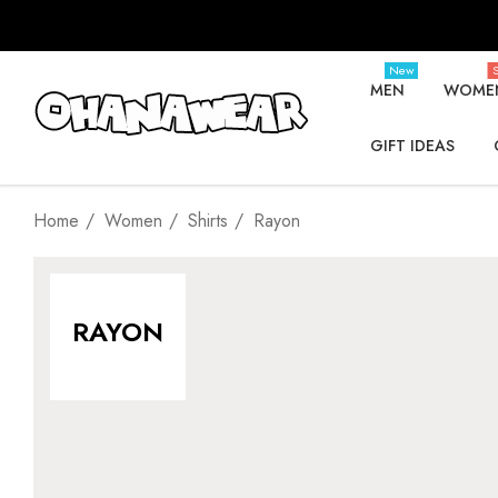
New
S
MEN
WOME
GIFT IDEAS
Home
Women
Shirts
Rayon
RAYON