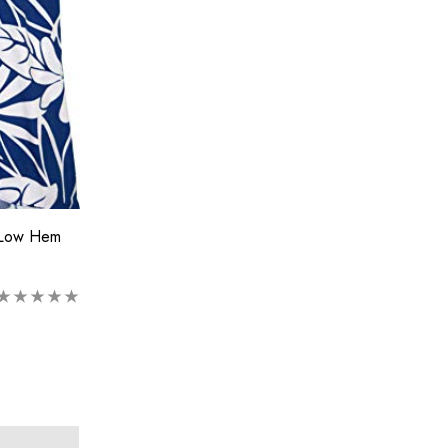
 Low Hem