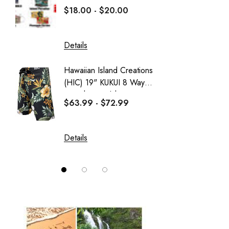
HIC
$18.00 - $20.00
$16.0
PARADISE FOUND - KAMEHAMEHA
Sportailor Luau
Details
Details
Sweatshirt Collection
Hawaiian Island Creations
Delicat
Wai Side
(HIC) 19" KUKUI 8 Way
Girl's 
Stretch Boardshorts
Dress
$63.99 - $72.99
$37.99
Details
Details