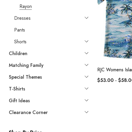
Rayon
Dresses
Pants
Shorts
Children
Matching Family
RJC Womens Isla
Special Themes
$53.00 - $58.
T-Shirts
Gift Ideas
Clearance Corner