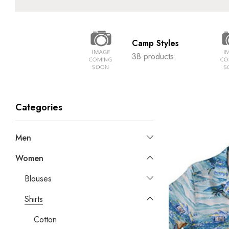
Camp Styles
38 products
Categories
Men
Women
Blouses
Shirts
Cotton