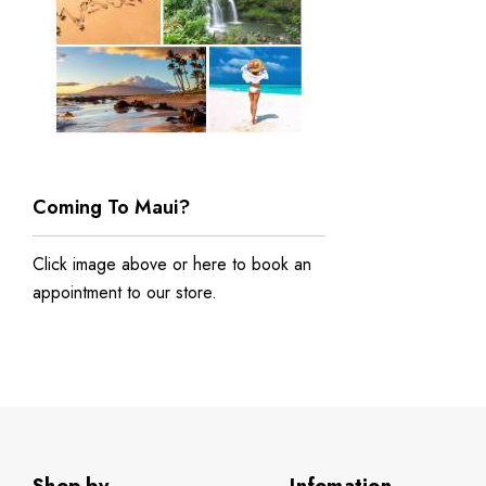
Coming To Maui?
Click image above or
here to book an
appointment to our store
.