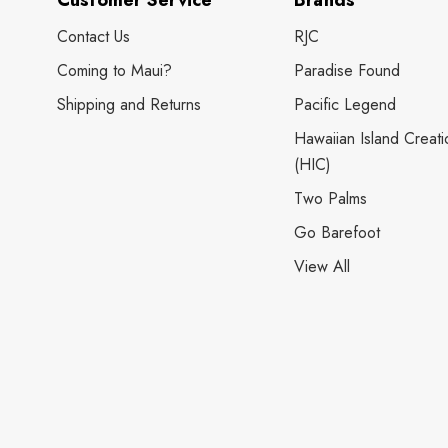
Customer Service
Brands
Contact Us
RJC
Coming to Maui?
Paradise Found
Shipping and Returns
Pacific Legend
Hawaiian Island Creati
(HIC)
Two Palms
Go Barefoot
View All