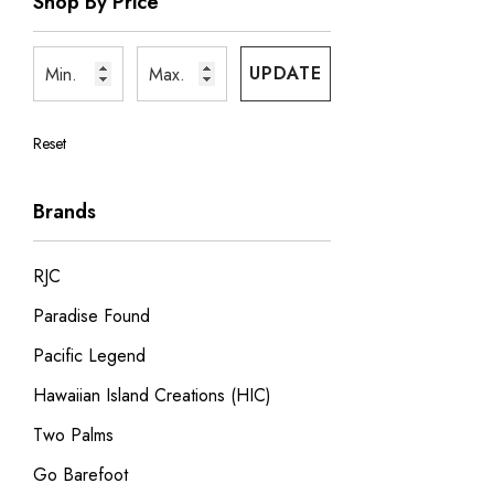
Shop By Price
UPDATE
Reset
Brands
RJC
Paradise Found
Pacific Legend
Hawaiian Island Creations (HIC)
Two Palms
Go Barefoot