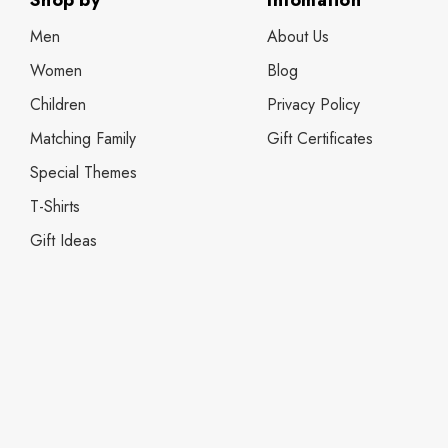
Shop by
Infomation
Men
About Us
Women
Blog
Children
Privacy Policy
Matching Family
Gift Certificates
Special Themes
T-Shirts
Gift Ideas