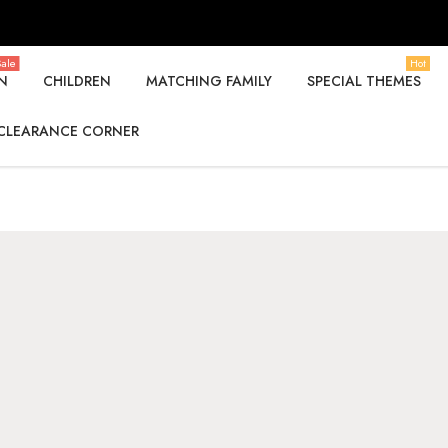
ale
Hot
N
CHILDREN
MATCHING FAMILY
SPECIAL THEMES
CLEARANCE CORNER